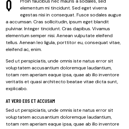
Q
Proin faucibus nec mauris a sodales, sed
elementum mi tincidunt. Sed eget viverra
egestas nisi in consequat. Fusce sodales augue
a accumsan. Cras sollicitudin, ipsum eget blandit
pulvinar. Integer tincidunt. Cras dapibus. Vivamus
elementum semper nisi. Aenean vulputate eleifend
tellus. Aenean leo ligula, porttitor eu, consequat vitae,
eleifend ac, enim.
Sed ut perspiciatis, unde omnis iste natus error sit
voluptatem accusantium doloremque laudantium,
totam rem aperiam eaque ipsa, quae ab illo inventore
veritatis et quasi architecto beatae vitae dicta sunt,
explicabo.
AT VERO EOS ET ACCUSAM
Sed ut perspiciatis, unde omnis iste natus error sit
voluptatem accusantium doloremque laudantium,
totam rem aperiam eaque ipsa, quae ab illo inventore