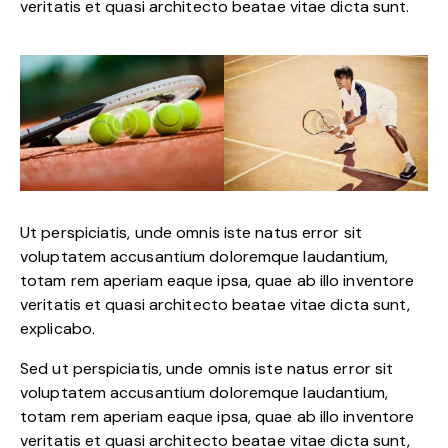
veritatis et quasi architecto beatae vitae dicta sunt.
Ut perspiciatis, unde omnis iste natus error sit
voluptatem accusantium doloremque laudantium,
totam rem aperiam eaque ipsa, quae ab illo inventore
veritatis et quasi architecto beatae vitae dicta sunt,
explicabo.
Sed ut perspiciatis, unde omnis iste natus error sit
voluptatem accusantium doloremque laudantium,
totam rem aperiam eaque ipsa, quae ab illo inventore
veritatis et quasi architecto beatae vitae dicta sunt,