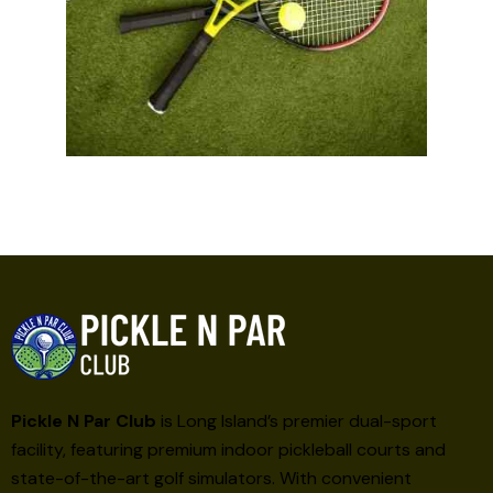
Pickle N Par Club
is Long Island’s premier dual-sport
facility, featuring premium indoor pickleball courts and
state-of-the-art golf simulators. With convenient