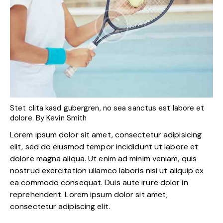
Stet clita kasd gubergren, no sea sanctus est labore et
dolore. By
Kevin Smith
Lorem ipsum dolor sit amet, consectetur adipisicing
elit, sed do eiusmod tempor incididunt ut labore et
dolore magna aliqua. Ut enim ad minim veniam, quis
nostrud exercitation ullamco laboris nisi ut aliquip ex
ea commodo consequat. Duis aute irure dolor in
reprehenderit. Lorem ipsum dolor sit amet,
consectetur adipiscing elit.