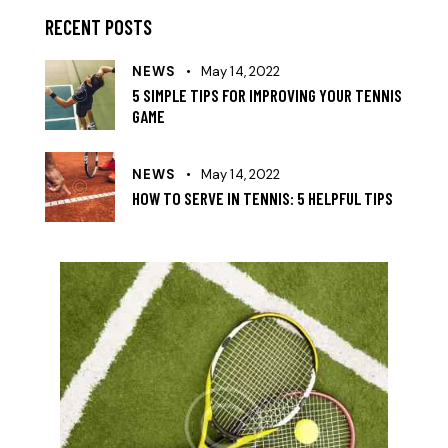
RECENT POSTS
NEWS
May 14, 2022
5 SIMPLE TIPS FOR IMPROVING YOUR TENNIS
GAME
NEWS
May 14, 2022
HOW TO SERVE IN TENNIS: 5 HELPFUL TIPS