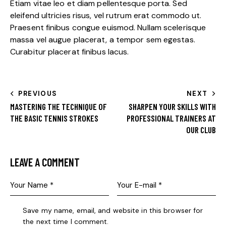
Etiam vitae leo et diam pellentesque porta. Sed
eleifend ultricies risus, vel rutrum erat commodo ut.
Praesent finibus congue euismod. Nullam scelerisque
massa vel augue placerat, a tempor sem egestas.
Curabitur placerat finibus lacus.
PREVIOUS
NEXT
MASTERING THE TECHNIQUE OF
SHARPEN YOUR SKILLS WITH
THE BASIC TENNIS STROKES
PROFESSIONAL TRAINERS AT
OUR CLUB
LEAVE A COMMENT
Save my name, email, and website in this browser for
the next time I comment.