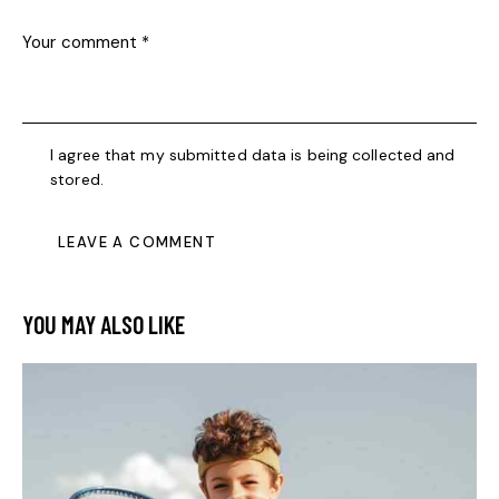
I agree that my submitted data is being collected and
stored.
YOU MAY ALSO LIKE