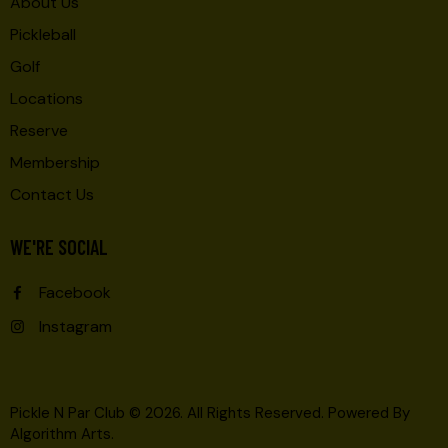
About Us
Pickleball
Golf
Locations
Reserve
Membership
Contact Us
WE'RE SOCIAL
Facebook
Instagram
Pickle N Par Club © 2026. All Rights Reserved.
Powered By
Algorithm Arts
.