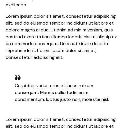
explicabo.
Lorem ipsum dolor sit amet, consectetur adipisicing
elit, sed do eiusmod tempor incididunt ut labore et
dolore magna aliqua. Ut enim ad minim veniam, quis
nostrud exercitation ullamco laboris nisi ut aliquip ex
ea commodo consequat. Duis aute irure dolor in
reprehenderit. Lorem ipsum dolor sit amet,
consectetur adipiscing elit.
Curabitur varius eros et lacus rutrum
consequat. Mauris sollicitudin enim
condimentum, luctus justo non, molestie nisl.
Lorem ipsum dolor sit amet, consectetur adipisicing
elit, sed do eiusmod tempor incididunt ut labore et