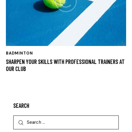
BADMINTON
SHARPEN YOUR SKILLS WITH PROFESSIONAL TRAINERS AT
OUR CLUB
SEARCH