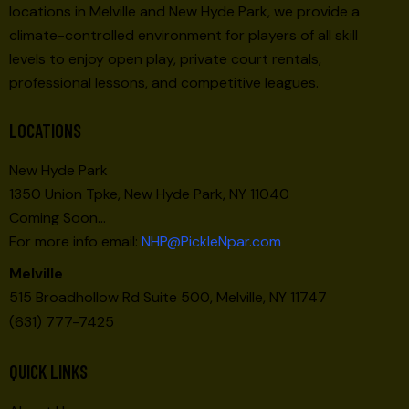
locations in Melville and New Hyde Park, we provide a
climate-controlled environment for players of all skill
levels to enjoy open play, private court rentals,
professional lessons, and competitive leagues.
LOCATIONS
New Hyde Park
1350 Union Tpke, New Hyde Park, NY 11040
Coming Soon…
For more info email:
NHP@PickleNpar.com
Melville
515 Broadhollow Rd Suite 500, Melville, NY 11747
(631) 777-7425
QUICK LINKS