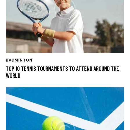
BADMINTON
TOP 10 TENNIS TOURNAMENTS TO ATTEND AROUND THE
WORLD