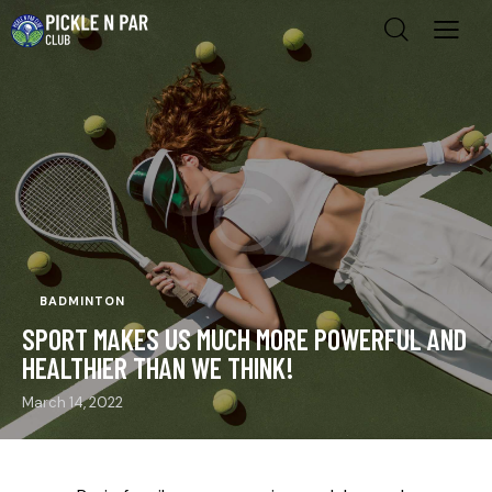
BADMINTON
SPORT MAKES US MUCH MORE POWERFUL AND
HEALTHIER THAN WE THINK!
March 14, 2022