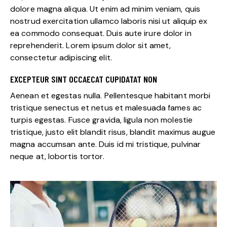
dolore magna aliqua. Ut enim ad minim veniam, quis
nostrud exercitation ullamco laboris nisi ut aliquip ex
ea commodo consequat. Duis aute irure dolor in
reprehenderit. Lorem ipsum dolor sit amet,
consectetur adipiscing elit.
EXCEPTEUR SINT OCCAECAT CUPIDATAT NON
Aenean et egestas nulla. Pellentesque habitant morbi
tristique senectus et netus et malesuada fames ac
turpis egestas. Fusce gravida, ligula non molestie
tristique, justo elit blandit risus, blandit maximus augue
magna accumsan ante. Duis id mi tristique, pulvinar
neque at, lobortis tortor.