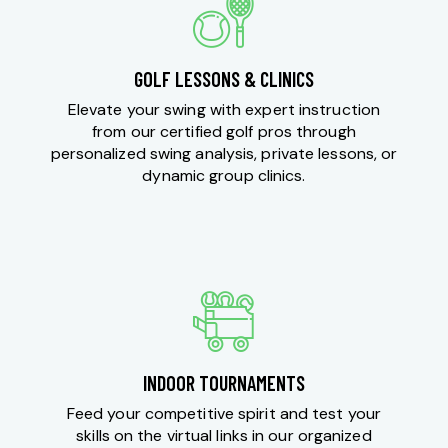
GOLF LESSONS & CLINICS
Elevate your swing with expert instruction
from our certified golf pros through
personalized swing analysis, private lessons, or
dynamic group clinics.
INDOOR TOURNAMENTS
Feed your competitive spirit and test your
skills on the virtual links in our organized