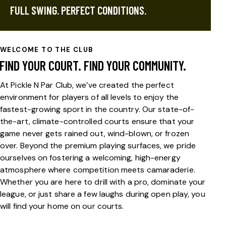
FULL SWING. PERFECT CONDITIONS.
WELCOME TO THE CLUB
FIND YOUR COURT. FIND YOUR COMMUNITY.
At Pickle N Par Club, we’ve created the perfect
environment for players of all levels to enjoy the
fastest-growing sport in the country. Our state-of-
the-art, climate-controlled courts ensure that your
game never gets rained out, wind-blown, or frozen
over. Beyond the premium playing surfaces, we pride
ourselves on fostering a welcoming, high-energy
atmosphere where competition meets camaraderie.
Whether you are here to drill with a pro, dominate your
league, or just share a few laughs during open play, you
will find your home on our courts.