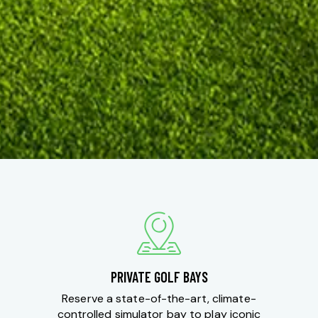
PRIVATE GOLF BAYS
Reserve a state-of-the-art, climate-
controlled simulator bay to play iconic