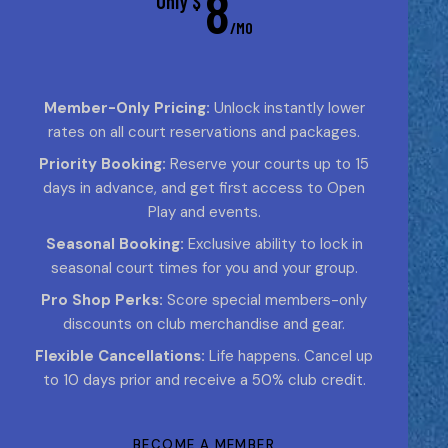
8
Only $
/MO
Member-Only Pricing:
Unlock instantly lower
rates on all court reservations and packages.
Priority Booking:
Reserve your courts up to 15
days in advance, and get first access to Open
Play and events.
Seasonal Booking:
Exclusive ability to lock in
seasonal court times for you and your group.
Pro Shop Perks:
Score special members-only
discounts on club merchandise and gear.
Flexible Cancellations:
Life happens. Cancel up
to 10 days prior and receive a 50% club credit.
BECOME A MEMBER