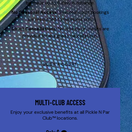
be made up to 5 days in advance.
No Seasonal Access:
Seasonal court bookings
are restricted to members only.
Strict Cancellations:
No refunds or credits are
provided for any guest cancellations.
BOOK A COURT
MULTI-CLUB ACCESS
Enjoy your exclusive benefits at all Pickle N Par
Club™ locations.