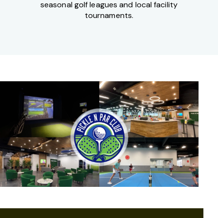
seasonal golf leagues and local facility
tournaments.