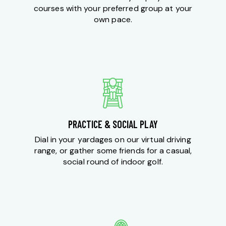
courses with your preferred group at your
own pace.
PRACTICE & SOCIAL PLAY
Dial in your yardages on our virtual driving
range, or gather some friends for a casual,
social round of indoor golf.