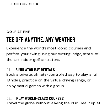
JOIN OUR CLUB
GOLF AT PNP
TEE OFF ANYTIME, ANY WEATHER
Experience the world’s most iconic courses and
perfect your swing using our cutting-edge, state-of-
the-art indoor golf simulators.
01.
SIMULATOR BAY RENTALS
Book a private, climate-controlled bay to play a full
18 holes, practice on the virtual driving range, or
enjoy casual games with a group.
02.
PLAY WORLD-CLASS COURSES
Travel the globe without leaving the club. Tee it up at