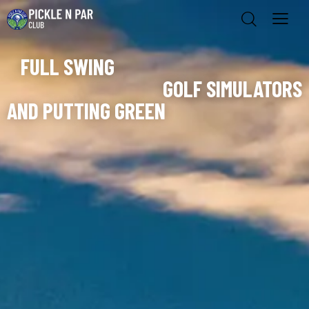
FULL SWING
GOLF SIMULATORS
AND PUTTING GREEN