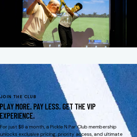
JOIN THE CLUB
PLAY MORE. PAY LESS. GET THE VIP
EXPERIENCE.
For just $8 a month, a Pickle N Par Club membership
unlocks exclusive pricing, priority access, and ultimate