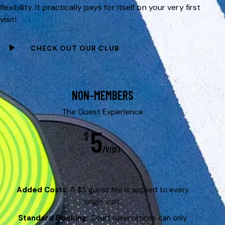
flexibility. It practically pays for itself on your very first
visit!
CHECK OUT OUR CLUB
NON-MEMBERS
The Guest Experience
5
$
/VISIT
Added Costs:
A $5 guest fee is applied to every
single visit.
Standard Booking:
Court reservations can only