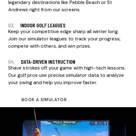
legendary destinations like Pebble Beach or St
Andrews right from our screens.
03.
INDOOR GOLF LEAGUES
Keep your competitive edge sharp all winter long.
Join our simulator leagues to track your progress,
compete with others, and win prizes.
04.
DATA-DRIVEN INSTRUCTION
Shave strokes off your game with high-tech lessons.
Our golf pros use precise simulator data to analyze
your swing and help you improve faster.
BOOK A SIMULATOR